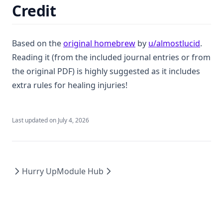
Credit
(opens in a new tab)
(opens
Based on the
original homebrew
by
u/almostlucid
.
Reading it (from the included journal entries or from
the original PDF) is highly suggested as it includes
extra rules for healing injuries!
Last updated on
July 4, 2026
Hurry Up
Module Hub