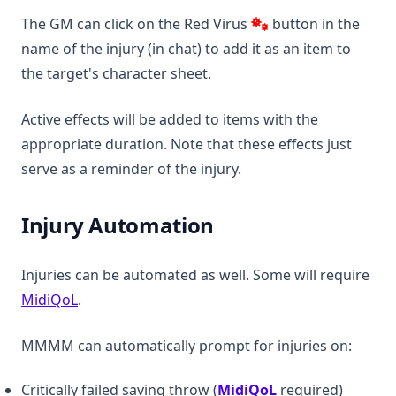
The GM can click on the Red Virus
button in the
name of the injury (in chat) to add it as an item to
the target's character sheet.
Active effects will be added to items with the
appropriate duration. Note that these effects just
serve as a reminder of the injury.
Injury Automation
Injuries can be automated as well. Some will require
(opens in a new tab)
MidiQoL
.
MMMM can automatically prompt for injuries on:
(opens in a new t
Critically failed saving throw (
MidiQoL
required)