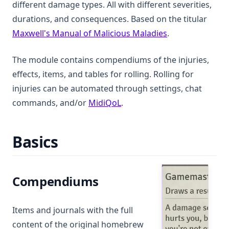
different damage types. All with different severities,
durations, and consequences. Based on the titular
(opens in a new
Maxwell's Manual of Malicious Maladies
.
The module contains compendiums of the injuries,
effects, items, and tables for rolling. Rolling for
injuries can be automated through settings, chat
(opens in a new tab)
commands, and/or
MidiQoL
.
Basics
Compendiums
Items and journals with the full
content of the original homebrew