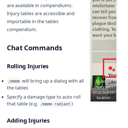
are available in compendiums.
Injury tables are accessible and
importable in the tables
compendium.
Chat Commands
Rolling Injuries
will bring up a dialog with all
/mmmm
Example
Injury with
the tables
Virus button
Specify a damage type to auto roll
location
that table (e.g.
)
/mmmm radiant
Adding Injuries