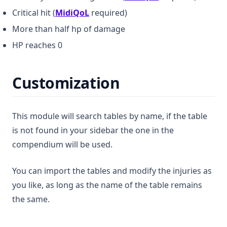
(opens in a new tab)
Critical hit (
MidiQoL
required)
More than half hp of damage
HP reaches 0
Customization
This module will search tables by name, if the table
is not found in your sidebar the one in the
compendium will be used.
You can import the tables and modify the injuries as
you like, as long as the name of the table remains
the same.