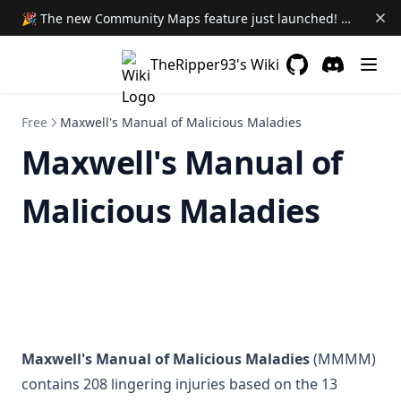
🎉 The new Community Maps feature just launched! Learn More →
Volumetric Templates
Youtube Player Widget
TheRipper93's Wiki
Premium Dice
GitHub
(opens in a new 
Discord
(opens in a
World Setting Sync
Free
Maxwell's Manual of Malicious Maladies
Dnd5e System Customizer
Maxwell's Manual of
Side Quest Society Premium
(opens in a new tab)
Malicious Maladies
Main Site
FAQ
Module Loadout
Downgrading Modules
Maxwell's Manual of Malicious Maladies
(MMMM)
contains 208 lingering injuries based on the 13