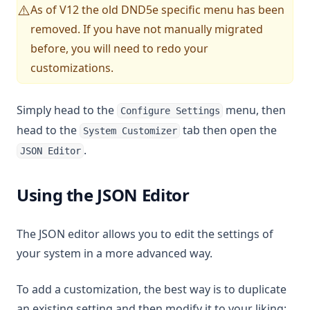
As of V12 the old DND5e specific menu has been
⚠️
removed. If you have not manually migrated
before, you will need to redo your
customizations.
Simply head to the
menu, then
Configure Settings
head to the
tab then open the
System Customizer
.
JSON Editor
Using the JSON Editor
The JSON editor allows you to edit the settings of
your system in a more advanced way.
To add a customization, the best way is to duplicate
an existing setting and then modify it to your liking: