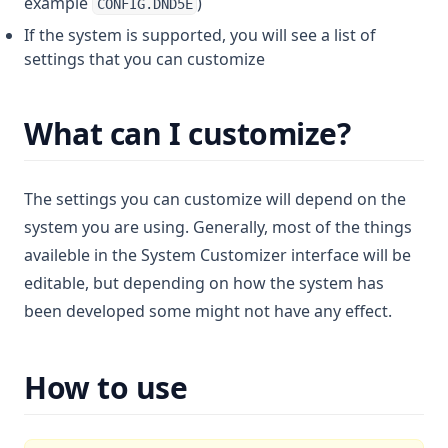
example
)
CONFIG.DND5E
If the system is supported, you will see a list of
settings that you can customize
What can I customize?
The settings you can customize will depend on the
system you are using. Generally, most of the things
availeble in the System Customizer interface will be
editable, but depending on how the system has
been developed some might not have any effect.
How to use