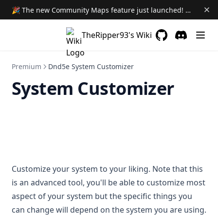
Module Loadout
🎉 The new Community Maps feature just launched! Learn More →
Downgrading Modules
TheRipper93's Wiki
GitHub
(opens in a new 
Discord
(opens in a
Premium
Dnd5e System Customizer
System Customizer
Customize your system to your liking. Note that this
is an advanced tool, you'll be able to customize most
aspect of your system but the specific things you
can change will depend on the system you are using.