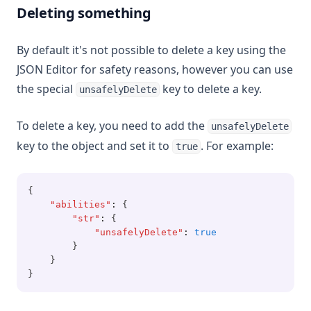
Deleting something
By default it's not possible to delete a key using the
JSON Editor for safety reasons, however you can use
the special
key to delete a key.
unsafelyDelete
To delete a key, you need to add the
unsafelyDelete
key to the object and set it to
. For example:
true
{
"abilities"
:
 {
"str"
:
 {
"unsafelyDelete"
:
true
        }
    }
}