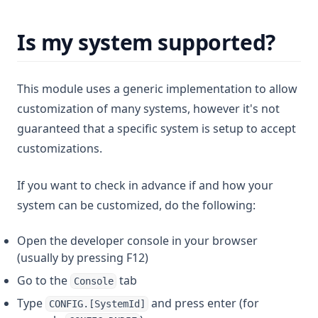
Is my system supported?
This module uses a generic implementation to allow
customization of many systems, however it's not
guaranteed that a specific system is setup to accept
customizations.
If you want to check in advance if and how your
system can be customized, do the following:
Open the developer console in your browser
(usually by pressing F12)
Go to the
tab
Console
Type
and press enter (for
CONFIG.[SystemId]