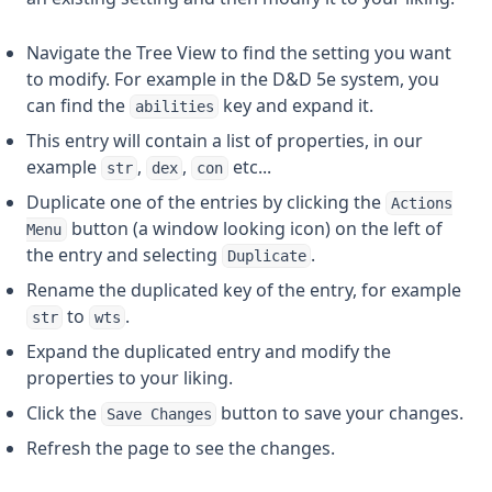
Navigate the Tree View to find the setting you want
to modify. For example in the D&D 5e system, you
can find the
key and expand it.
abilities
This entry will contain a list of properties, in our
example
,
,
etc...
str
dex
con
Duplicate one of the entries by clicking the
Actions
button (a window looking icon) on the left of
Menu
the entry and selecting
.
Duplicate
Rename the duplicated key of the entry, for example
to
.
str
wts
Expand the duplicated entry and modify the
properties to your liking.
Click the
button to save your changes.
Save Changes
Refresh the page to see the changes.