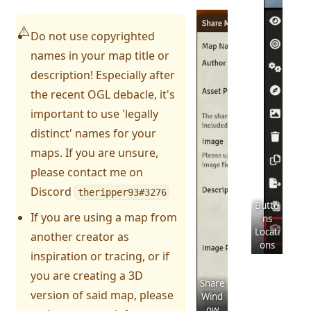
⚠️
Do not use copyrighted
names in your map title or
description! Especially after
the recent OGL debacle, it's
important to use 'legally
distinct' names for your
maps. If you are unsure,
please contact me on
Discord
theripper93#3276
Butto
If you are using a map from
ns
Locati
another creator as
ons
inspiration or tracing, or if
you are creating a 3D
Share
version of said map, please
Wind
ow