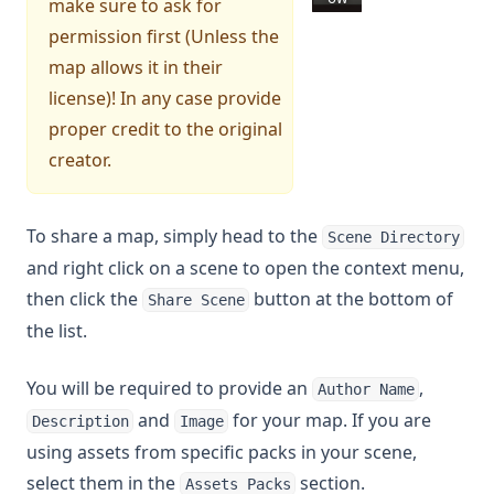
make sure to ask for
permission first (Unless the
map allows it in their
license)! In any case provide
proper credit to the original
creator.
To share a map, simply head to the
Scene Directory
and right click on a scene to open the context menu,
then click the
button at the bottom of
Share Scene
the list.
You will be required to provide an
,
Author Name
and
for your map. If you are
Description
Image
using assets from specific packs in your scene,
select them in the
section.
Assets Packs