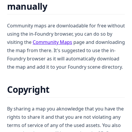
manually
Community maps are downloadable for free without
using the in-Foundry browser, you can do so by
(opens in a new tab)
visiting the
Community Maps
page and downloading
the map from there. It's suggested to use the in-
Foundry browser as it will automatically download
the map and add it to your Foundry scene directory.
Copyright
By sharing a map you aknowledge that you have the
rights to share it and that you are not violating any
terms of service of any of the used assets. You also