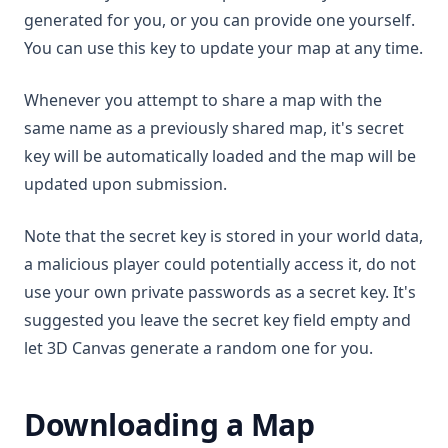
generated for you, or you can provide one yourself.
You can use this key to update your map at any time.
Whenever you attempt to share a map with the
same name as a previously shared map, it's secret
key will be automatically loaded and the map will be
updated upon submission.
Note that the secret key is stored in your world data,
a malicious player could potentially access it, do not
use your own private passwords as a secret key. It's
suggested you leave the secret key field empty and
let 3D Canvas generate a random one for you.
Downloading a Map