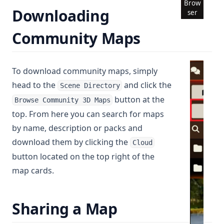
Brow
Downloading
ser
Community Maps
To download community maps, simply
head to the
and click the
Scene Directory
button at the
Browse Community 3D Maps
top. From here you can search for maps
by name, description or packs and
download them by clicking the
Cloud
button located on the top right of the
map cards.
Sharing a Map