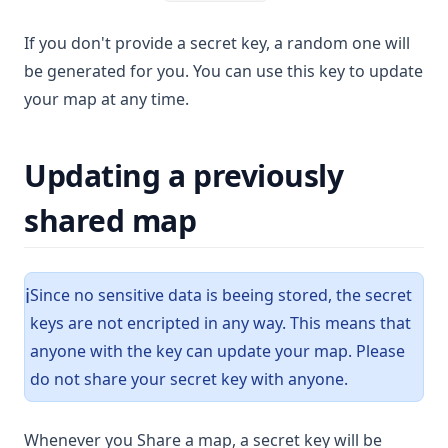
If you don't provide a secret key, a random one will
be generated for you. You can use this key to update
your map at any time.
Updating a previously
shared map
Since no sensitive data is beeing stored, the secret
ℹ️
keys are not encripted in any way. This means that
anyone with the key can update your map. Please
do not share your secret key with anyone.
Whenever you Share a map, a secret key will be