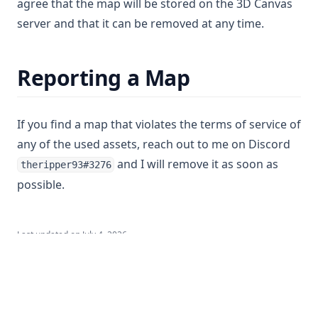
agree that the map will be stored on the 3D Canvas
server and that it can be removed at any time.
Reporting a Map
If you find a map that violates the terms of service of
any of the used assets, reach out to me on Discord
and I will remove it as soon as
theripper93#3276
possible.
Last updated on
July 4, 2026
Token Collection
Terrascape