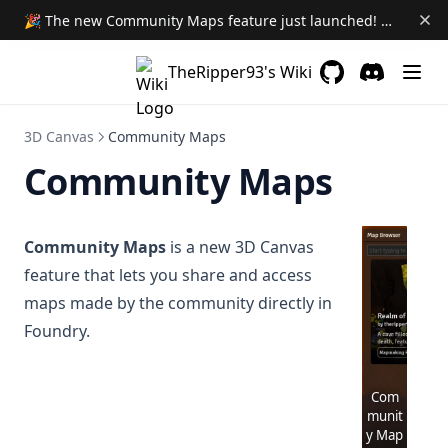
🎉 The new Community Maps feature just launched! Learn More →
TheRipper93's Wiki
GitHub
(opens in a new 
Discord
(opens in a
3D Canvas
Community Maps
Community Maps
Community Maps
is a new 3D Canvas
feature that lets you share and access
maps made by the community directly in
Foundry.
Com
munit
y Map