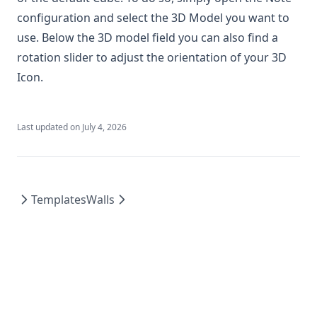
Quick Grid Align
configuration and select the 3D Model you want to
Real Dice
use. Below the 3D model field you can also find a
Settings - Client to World
rotation slider to adjust the orientation of your 3D
Smart Target
Icon.
Splatter
Spotlight Omnisearch
Last updated on
July 4, 2026
The Side Quest Society
Tile Scroll
Tile Sort
Templates
Walls
Token Z
Wall Height
WTF: What the Flag?
Vtt Desktop Client
Premium