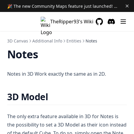
🎉 The new Community Maps feature just launched! Learn More →
Automated Evocations
Better Roofs
TheRipper93's Wiki
Boss Bar
GitHub
(opens in a new 
Discord
(opens in a
Camera Dock
3D Canvas
Additional Info
Entities
Notes
Combat Booster
Notes
Carousel Combat Tracker
Emojify
Notes in 3D Work exactly the same as in 2D.
Dig Down
Hurry Up
3D Model
Maxwell's Manual of Malicious Maladies
Module Hub
The only extra feature available in 3D for Notes is
Patrol
the possibility to set a 3D Model as their icon instead
Portal
of the default Cube. To do so, simply open the Note