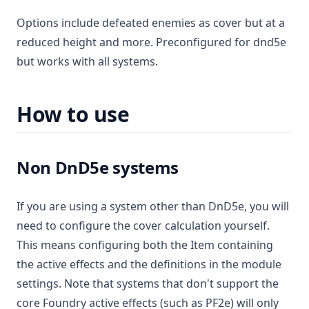
Options include defeated enemies as cover but at a
reduced height and more. Preconfigured for dnd5e
but works with all systems.
How to use
Non DnD5e systems
If you are using a system other than DnD5e, you will
need to configure the cover calculation yourself.
This means configuring both the Item containing
the active effects and the definitions in the module
settings. Note that systems that don't support the
core Foundry active effects (such as PF2e) will only