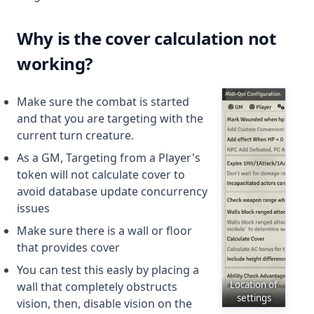
Why is the cover calculation not
working?
Make sure the combat is started
and that you are targeting with the
current turn creature.
As a GM, Targeting from a Player's
token will not calculate cover to
avoid database update concurrency
issues
Make sure there is a wall or floor
that provides cover
You can test this easly by placing a
Location of
wall that completely obstructs
settings
vision, then, disable vision on the