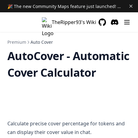
🎉 The new Community Maps feature just launched! Learn More →
TheRipper93's Wiki
GitHub
(opens in a new 
Discord
(opens in a
Premium
Auto Cover
AutoCover - Automatic
Cover Calculator
Calculate precise cover percentage for tokens and
can display their cover value in chat.