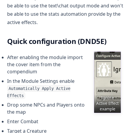
be able to use the text\chat output mode and won't
be able to use the stats automation provide by the
active effects.
Quick configuration (DND5E)
After enabling the module import
the cover item from the
compendium
In the Module Settings enable
Automatically Apply Active
Effects
Ignore
Active Effect
Drop some NPCs and Players onto
example
the map
Enter Combat
Target a Creature