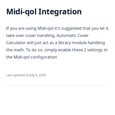
Midi-qol Integration
If you are using Midi-qol it's suggested that you let it
take over cover handling, Automatic Cover
Calculator will just act as a library module handling
the math. To do so, simply enable these 2 settings in
the Midi-qol configuration
Last updated on
July 4, 2026
Premium
Dynamic Soundscapes