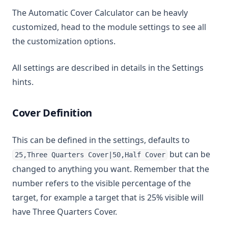
The Automatic Cover Calculator can be heavly
customized, head to the module settings to see all
the customization options.
All settings are described in details in the Settings
hints.
Cover Definition
This can be defined in the settings, defaults to
but can be
25,Three Quarters Cover|50,Half Cover
changed to anything you want. Remember that the
number refers to the visible percentage of the
target, for example a target that is 25% visible will
have Three Quarters Cover.