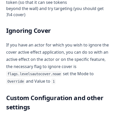
token (so that it can see tokens
beyond the wall) and try targeting (you should get
3\4 cover)
Ignoring Cover
If you have an actor for which you wish to ignore the
cover active effect application, you can do so with an
active effect on the actor or on the specific feature,
the necessary flag to ignore cover is
set the Mode to
flags.levelsautocover.noae
and Value to
Override
1
Custom Configuration and other
settings